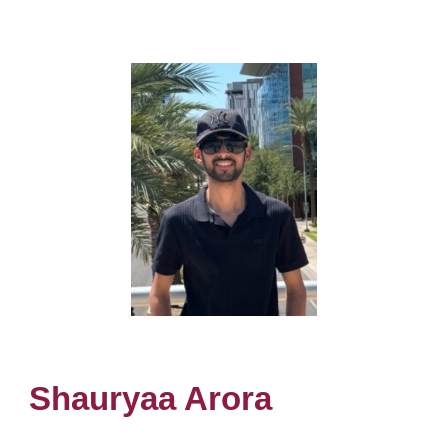
Shauryaa Arora