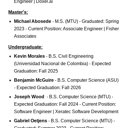
Engineer | Doxel.ai
Master's:
Michael Abosede
-
M.S. (MTU) - Graduated: Spring
2023 - Current Position: Associate Engineer | Fisher
Associates
Undergraduate:
Kevin Morales
- B.S. Civil Engineering
(Universidad Nacional de Colombia) - Expected
Graduation: Fall 2025
Benjamin McGuire
-
B.S. Computer Science (ASU)
- Expected Graduation: Fall 2026
Joseph Wood
- B.S. Computer Science (MTU) -
Expected Graduation: Fall 2024 - Current Position:
Software Engineer | Xeratec Software Development
Gabriel Oetjens
- B.S.
Computer Science
(
MTU)
-