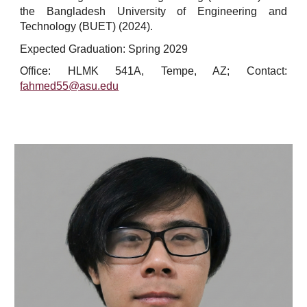
the Bangladesh University of Engineering and
Technology (BUET) (2024).
Expected Graduation: Spring 202
9
Office: HLMK 541A, Tempe, AZ; Contact:
fahmed55@asu.edu