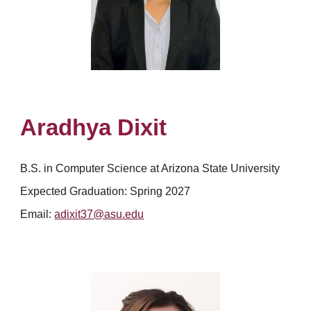
Aradhya Dixit
B.S. in Computer Science at Arizona State University
Expected Graduation:
Spring 2027
Email:
adixit37@asu.edu