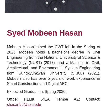
Syed Mobeen Hasan
Mobeen Hasan
joined the CWT lab in the S
pring
of
202
6
.
Mobeen
holds a bachelor's degree in
Civil
Engineering
from
the National University of Science &
Technology (NUST)
(20
17
)
, and a Master's in Civil,
Architectural, and Environmental System Engineering
from Sungkyunkwan University (SKKU) (2021).
Mobeen also has over 5 years of work experience in
Smart Construction and Digital AEC.
Expected Graduation: Spring 2030
Office: HLMK 541A, Tempe AZ; Contact:
shasan53
@asu.edu