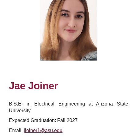
Jae Joiner
B.S.E. in
Electrical Engineering at Arizona State
University
Expected Graduation: Fall 2027
Email:
jjoiner1@asu.edu