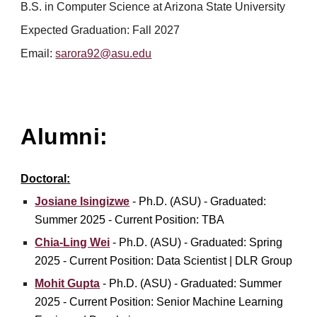
B.S. in Computer Science at Arizona State University
Expected Graduation:
Fall
2027
Email:
sarora92@asu.edu
Alumni:
Doctoral
:
Josiane Isingizwe
- Ph.D. (ASU) - Graduated:
Summer 2025 - Current Position: TBA
Chia-Ling Wei
-
Ph.D.
(
ASU
) - Graduated: Spring
202
5
- Current Position:
Data Scientist
|
DLR Group
Mohit Gupta
- Ph.D. (ASU) - Graduated: S
ummer
2025 - Current Position:
Senior Machine Learning