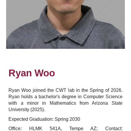
Ryan Woo
Ryan Woo joined the CWT lab in the Spring of 2026.
Ryan holds a bachelor's degree in Computer Science
with a minor in Mathematics from Arizona State
University (2025).
Expected Graduation: Spring 2030
Office: HLMK 541A, Tempe AZ; Contact: