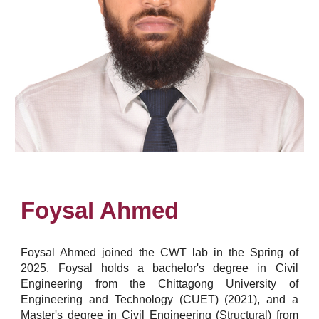
Foysal Ahmed
Foysal Ahmed joined the CWT lab in the Spring of
2025. Foysal holds a bachelor's degree in Civil
Engineering from the Chittagong University of
Engineering and Technology (CUET) (2021), and a
Master's degree in Civil Engineering (Structural) from