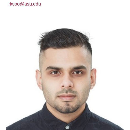
rtwoo@asu.edu