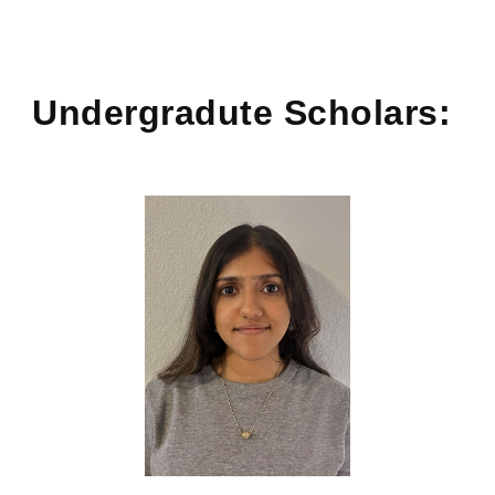
Undergradute
Scholars: