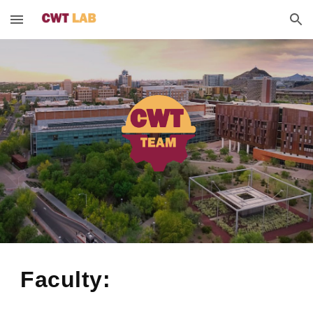
Skip to main content
Skip to navigation
Faculty: