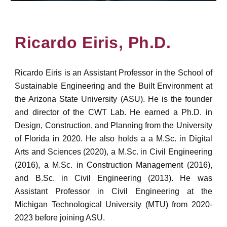
Ricardo Eiris, Ph.D.
Ricardo Eiris is an Assistant Professor in the School of
Sustainable Engineering and the Built Environment at
the Arizona State University (ASU). He is the founder
and director of the CWT Lab. He earned
a Ph.D. in
Design, Construction, and Planning from the University
of Florida in 2020. He also holds a a M.Sc. in Digital
Arts and Sciences (2020), a M.Sc. in Civil Engineering
(2016), a M.Sc. in Construction Management (2016),
and B.Sc. in Civil Engineering (2013). He
was
Assistant Professor in Civil Engineering at the
Michigan Technological University (MTU) from 2020-
2023 before joining ASU.