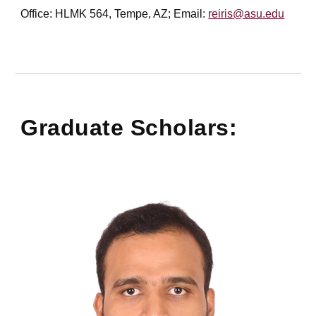
Office: HLMK 564, Tempe, AZ; Email:
reiris@asu.edu
Graduate Scholars: