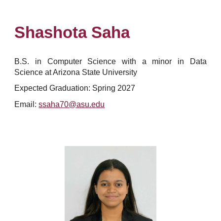
Shashota Saha
B.S. in Computer Science with a minor in Data
Science at Arizona State University
Expected Graduation: Spring 2027
Email:
ssaha70@asu.edu